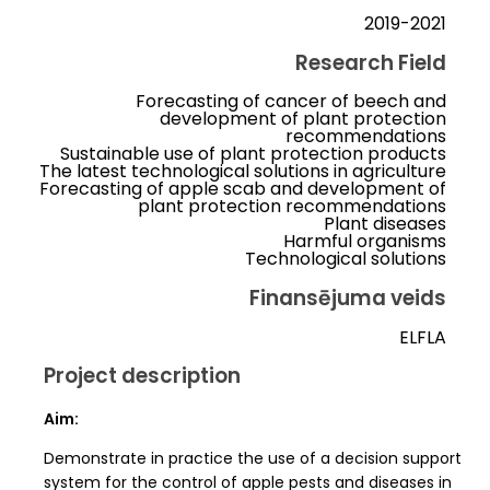
2019-2021
Research Field
Forecasting of cancer of beech and
development of plant protection
recommendations
Sustainable use of plant protection products
The latest technological solutions in agriculture
Forecasting of apple scab and development of
plant protection recommendations
Plant diseases
Harmful organisms
Technological solutions
Finansējuma veids
ELFLA
Project description
Aim:
Demonstrate in practice the use of a decision support
system for the control of apple pests and diseases in