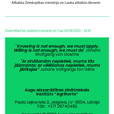
Submitted by
sabine.mocane
on
Tue, 02/16/2021 - 14:15
"
Knowing is not enough, we must apply.
Willing is not enough, we must do
" Johann
Wolfgang von Goethe
"Ar zināšanām nepietiek, mums tās
jāizmanto; ar vēlēšanos nepietiek, mums
jārīkojas”
Johans Volfgangs fon Gēte
Augu aizsardzības zinātniskais
institūts “Agrihorts”
Paula Lejiņa iela 2, Jelgava, LV-3004, Latvija
Tālr.: +371 29740492