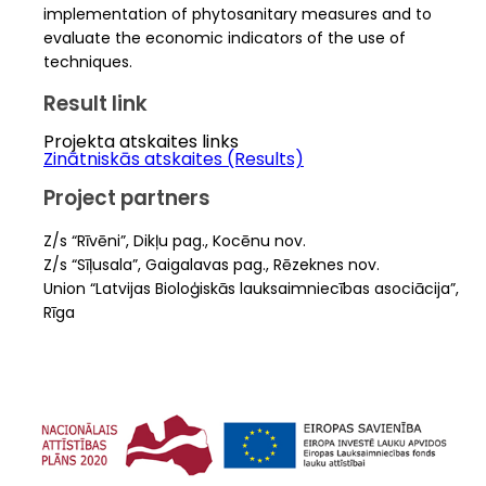
implementation of phytosanitary measures and to
evaluate the economic indicators of the use of
techniques.
Result link
Projekta atskaites links
Zinātniskās atskaites (Results)
Project partners
Z/s “Rīvēni”, Dikļu pag., Kocēnu nov.
Z/s “Sīļusala”, Gaigalavas pag., Rēzeknes nov.
Union “Latvijas Bioloģiskās lauksaimniecības asociācija”,
Rīga