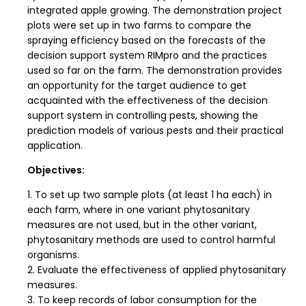
integrated apple growing. The demonstration project
plots were set up in two farms to compare the
spraying efficiency based on the forecasts of the
decision support system RIMpro and the practices
used so far on the farm. The demonstration provides
an opportunity for the target audience to get
acquainted with the effectiveness of the decision
support system in controlling pests, showing the
prediction models of various pests and their practical
application.
Objectives:
1. To set up two sample plots (at least 1 ha each) in
each farm, where in one variant phytosanitary
measures are not used, but in the other variant,
phytosanitary methods are used to control harmful
organisms.
2. Evaluate the effectiveness of applied phytosanitary
measures.
3. To keep records of labor consumption for the