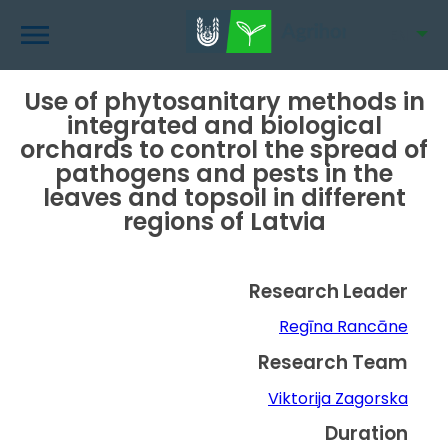
Skip
to
EN
main
content
Use of phytosanitary methods in
integrated and biological
orchards to control the spread of
pathogens and pests in the
leaves and topsoil in different
regions of Latvia
Research Leader
Regīna Rancāne
Research Team
Viktorija Zagorska
Duration