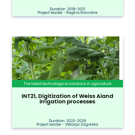
Duration: 2018-2021
Project leader - Regīna Rancāne
The latest technological solutions in agriculture
INT21, Digitization of Weiss Aiand
irrigation processes
Duration: 2023-2026
Project leader - Viktorija Zagorska