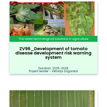
The latest technological solutions in agriculture
ZV96_Development of tomato
disease development risk warning
system
Duration: 2025-2028
Project leader - Viktorija Zagorska