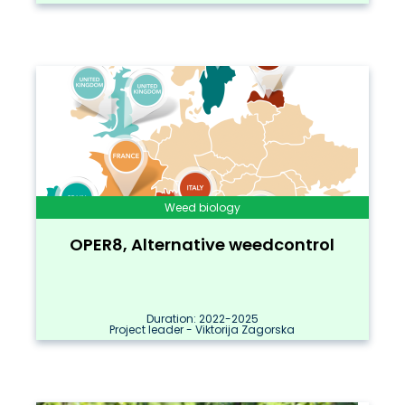
Weed biology
OPER8, Alternative weedcontrol
Duration: 2022-2025
Project leader - Viktorija Zagorska