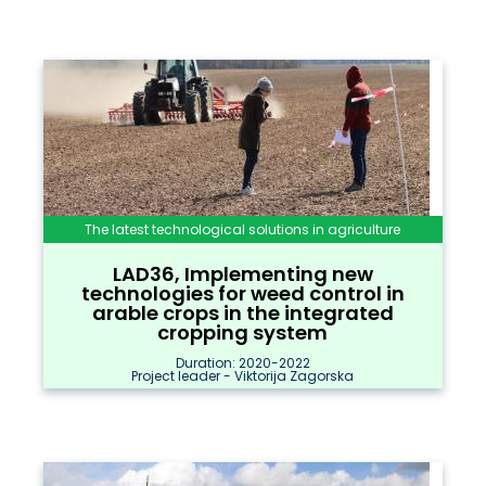
The latest technological solutions in agriculture
LAD36, Implementing new
technologies for weed control in
arable crops in the integrated
cropping system
Duration: 2020-2022
Project leader - Viktorija Zagorska