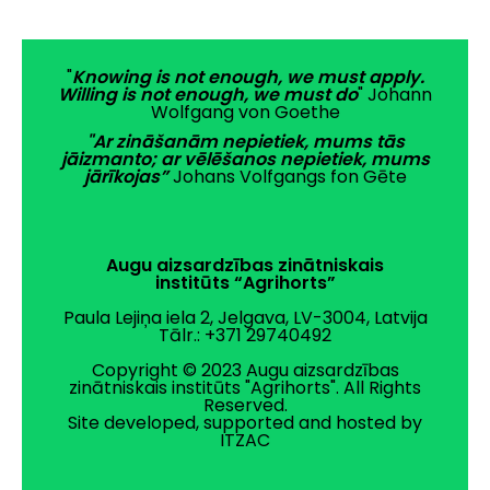
"
Knowing is not enough, we must apply.
Willing is not enough, we must do
" Johann
Wolfgang von Goethe
"Ar zināšanām nepietiek, mums tās
jāizmanto; ar vēlēšanos nepietiek, mums
jārīkojas”
Johans Volfgangs fon Gēte
Augu aizsardzības zinātniskais
institūts “Agrihorts”
Paula Lejiņa iela 2, Jelgava, LV-3004, Latvija
Tālr.: +371 29740492
Copyright © 2023 Augu aizsardzības
zinātniskais institūts "Agrihorts". All Rights
Reserved.
Site developed, supported and hosted by
ITZAC