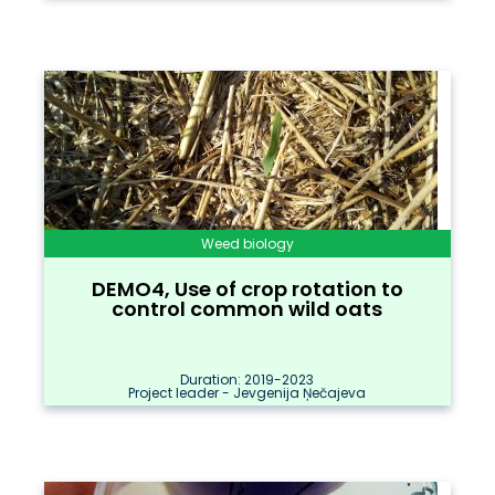
Weed biology
DEMO4, Use of crop rotation to
control common wild oats
Duration: 2019-2023
Project leader - Jevgenija Ņečajeva