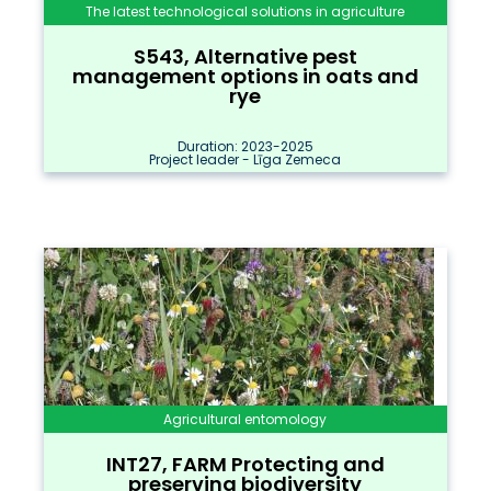
The latest technological solutions in agriculture
S543, Alternative pest
management options in oats and
rye
Duration: 2023-2025
Project leader - Līga Zemeca
Agricultural entomology
INT27, FARM Protecting and
preserving biodiversity