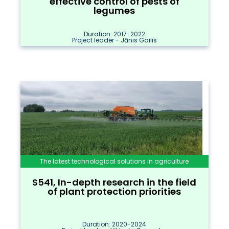
effective control of pests of
legumes
Duration: 2017-2022
Project leader - Jānis Gailis
The latest technological solutions in agriculture
S541, In-depth research in the field
of plant protection priorities
Duration: 2020-2024