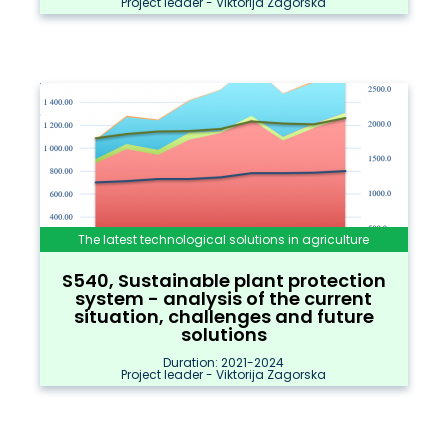
Project leader - Viktorija Zagorska
The latest technological solutions in agriculture
S540, Sustainable plant protection
system - analysis of the current
situation, challenges and future
solutions
Duration: 2021-2024
Project leader - Viktorija Zagorska