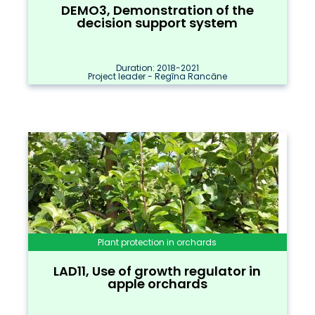
DEMO3, Demonstration of the
decision support system
Duration: 2018-2021
Project leader - Regīna Rancāne
Plant protection in orchards
LAD11, Use of growth regulator in
apple orchards