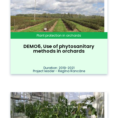
Plant protection in orchards
DEMO6, Use of phytosanitary
methods in orchards
Duration: 2019-2021
Project leader - Regīna Rancāne