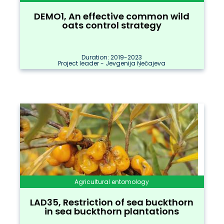
DEMO1, An effective common wild
oats control strategy
Duration: 2019-2023
Project leader - Jevgenija Ņečajeva
Agricultural entomology
LAD35, Restriction of sea buckthorn
in sea buckthorn plantations