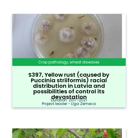
Crop pathology, wheat diseases
S397, Yellow rust (caused by
Puccinia striiformis) racial
distribution in Latvia and
possibilities of control its
devastation
Duration: 2017-2021
Project leader - Līga Zemeca