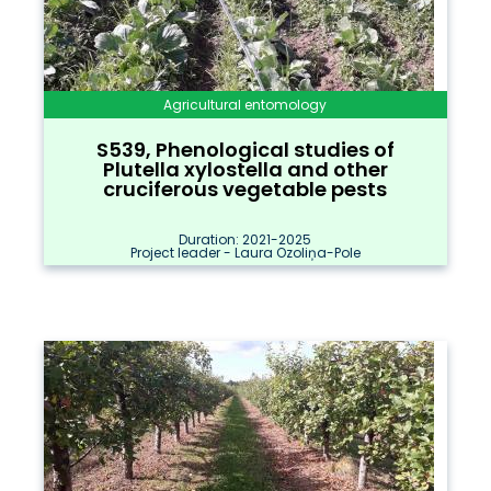
Agricultural entomology
S539, Phenological studies of
Plutella xylostella and other
cruciferous vegetable pests
Duration: 2021-2025
Project leader - Laura Ozoliņa-Pole