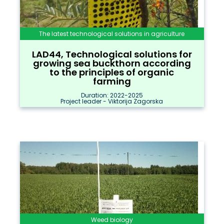
The latest technological solutions in agriculture
LAD44, Technological solutions for
growing sea buckthorn according
to the principles of organic
farming
Duration: 2022-2025
Project leader - Viktorija Zagorska
Weed biology