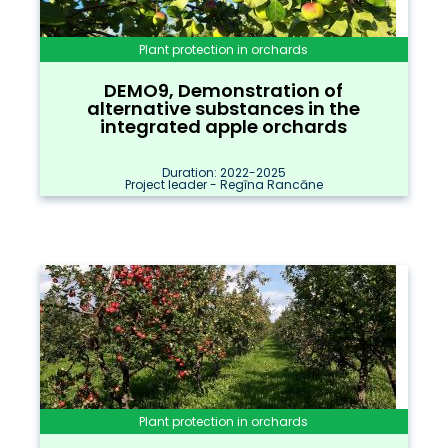
Plant protection in orchards
DEMO9, Demonstration of
alternative substances in the
integrated apple orchards
Duration: 2022-2025
Project leader - Regīna Rancāne
Plant protection in orchards