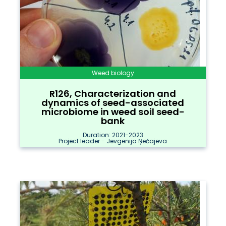
Weed biology
R126, Characterization and
dynamics of seed-associated
microbiome in weed soil seed-
bank
Duration: 2021-2023
Project leader - Jevgenija Ņečajeva