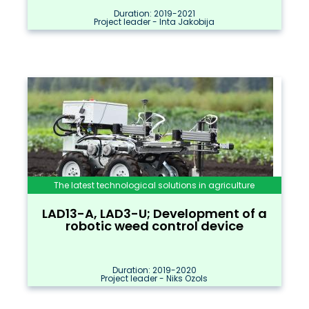
Duration: 2019-2021
Project leader - Inta Jakobija
The latest technological solutions in agriculture
LAD13-A, LAD3-U; Development of a
robotic weed control device
Duration: 2019-2020
Project leader - Niks Ozols