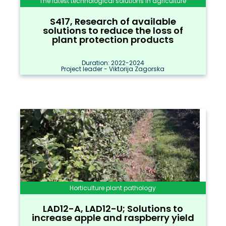
The latest technological solutions in agriculture
S417, Research of available
solutions to reduce the loss of
plant protection products
Duration: 2022-2024
Project leader - Viktorija Zagorska
Horticulture plant pathology
LAD12-A, LAD12-U; Solutions to
increase apple and raspberry yield