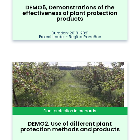
DEMO5, Demonstrations of the
effectiveness of plant protection
products
Duration: 2018-2021
Project leader - Regīna Rancāne
Plant protection in orchards
DEMO2, Use of different plant
protection methods and products