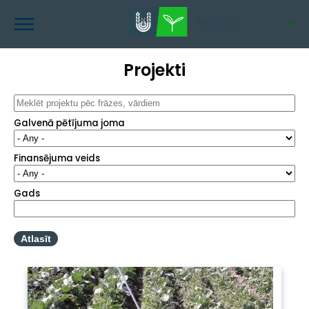
Skip
to
EN
main
content
Projekti
Galvenā pētījuma joma
Finansējuma veids
Gads