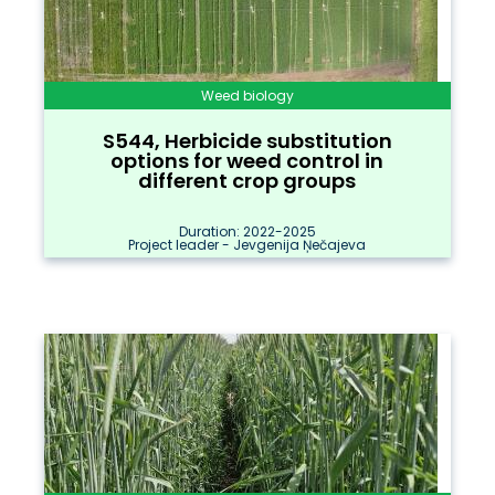
Weed biology
S544, Herbicide substitution
options for weed control in
different crop groups
Duration: 2022-2025
Project leader - Jevgenija Ņečajeva