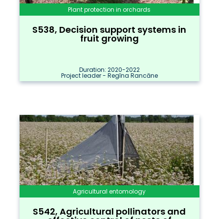
Plant protection in orchards
S538, Decision support systems in
fruit growing
Duration: 2020-2022
Project leader - Regīna Rancāne
Agricultural entomology
S542, Agricultural pollinators and