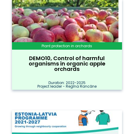
Plant protection in orchards
DEMO10, Control of harmful
organisms in organic apple
orchards
Duration: 2022-2025
Project leader - Regīna Rancāne