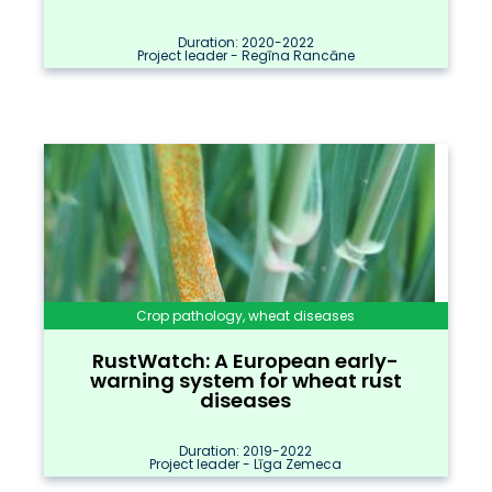
Duration: 2020-2022
Project leader - Regīna Rancāne
Crop pathology, wheat diseases
RustWatch: A European early-
warning system for wheat rust
diseases
Duration: 2019-2022
Project leader - Līga Zemeca