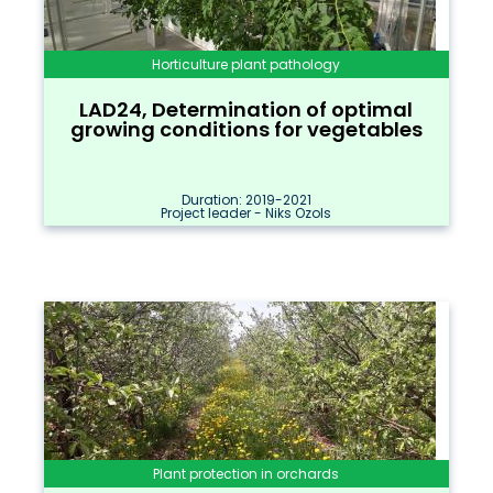
Horticulture plant pathology
LAD24, Determination of optimal
growing conditions for vegetables
Duration: 2019-2021
Project leader - Niks Ozols
Plant protection in orchards