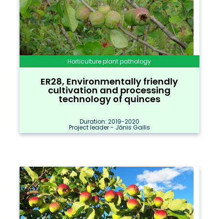
Horticulture plant pathology
ER28, Environmentally friendly
cultivation and processing
technology of quinces
Duration: 2019-2020
Project leader - Jānis Gailis