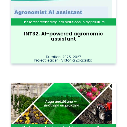
The latest technological solutions in agriculture
INT32, AI-powered agronomic
assistant
Duration: 2025-2027
Project leader - Viktorija Zagorska