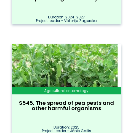
Duration: 2024-2027
Project leader - Viktorija Zagorska
Agricultural entomology
S545, The spread of pea pests and
other harmful organisms
Duration: 2025
Project leader - Jānis Gailis