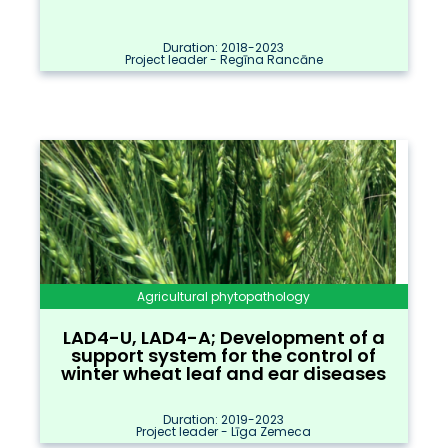
Duration: 2018-2023
Project leader - Regīna Rancāne
Agricultural phytopathology
LAD4-U, LAD4-A; Development of a
support system for the control of
winter wheat leaf and ear diseases
Duration: 2019-2023
Project leader - Līga Zemeca